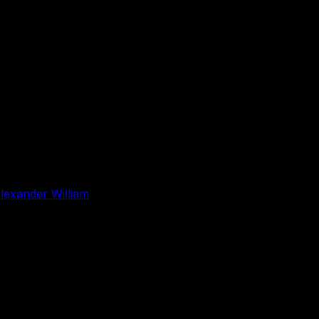
lexander William